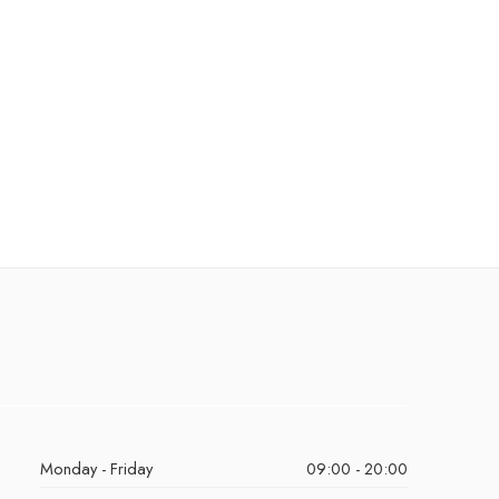
Monday - Friday
09:00 - 20:00