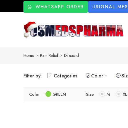
WHATSAPP ORDER
SIGNAL ME
Home
Pain Relief
Dilaudid
Filter by:
Categories
Color
Si
Color
GREEN
Size
M
XL