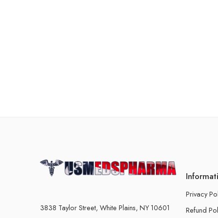
Informat
Privacy Po
3838 Taylor Street, White Plains, NY 10601
Refund Pol