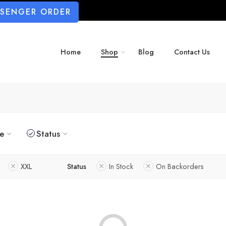
SSENGER ORDER
Home
Shop
Blog
Contact Us
ze
Status
XXL
Status
In Stock
On Backorders