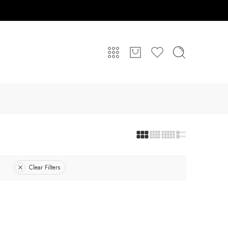
Clear Filters