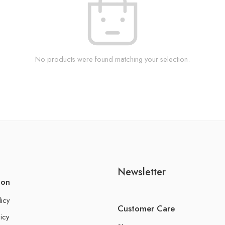
No products were found matching your selection.
Newsletter
ion
licy
Customer Care
icy