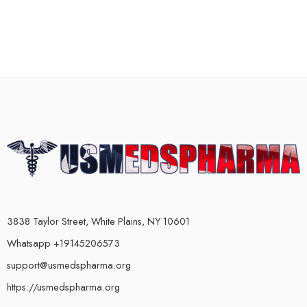
3838 Taylor Street, White Plains, NY 10601
Whatsapp +19145206573
support@usmedspharma.org
https://usmedspharma.org