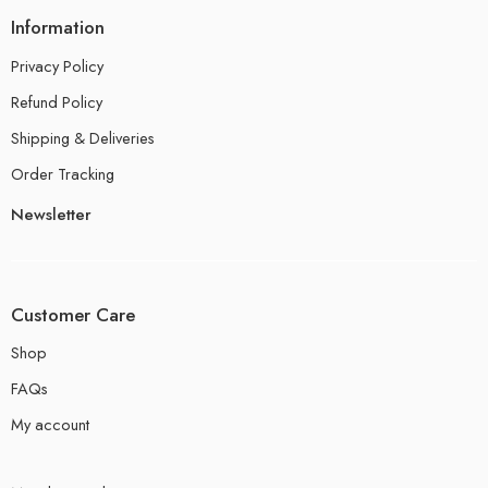
Information
Privacy Policy
Refund Policy
Shipping & Deliveries
Order Tracking
Newsletter
Customer Care
Shop
FAQs
My account