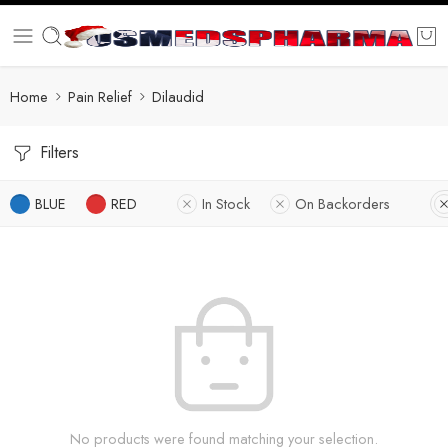
Home
Pain Relief
Dilaudid
Filters
BLUE
RED
In Stock
On Backorders
No products were found matching your selection.