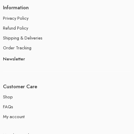
Information
Privacy Policy
Refund Policy
Shipping & Deliveries
Order Tracking
Newsletter
Customer Care
Shop
FAQs
My account