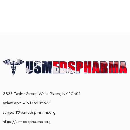
3838 Taylor Street, White Plains, NY 10601
Whatsapp +19145206573
support@usmedspharma.org
https://usmedspharma.org