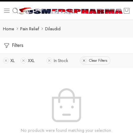
Home
Pain Relief
Dilaudid
Filters
XL
XXL
In Stock
Clear Filters
No products were found matching your selection.