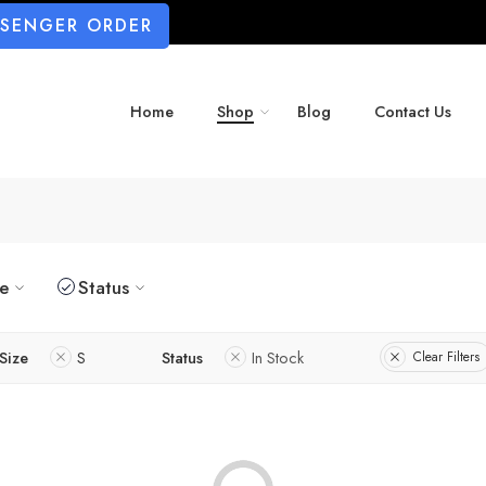
SSENGER ORDER
Home
Shop
Blog
Contact Us
ze
Status
Size
S
Status
In Stock
Clear Filters