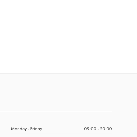
Monday - Friday
09:00 - 20:00