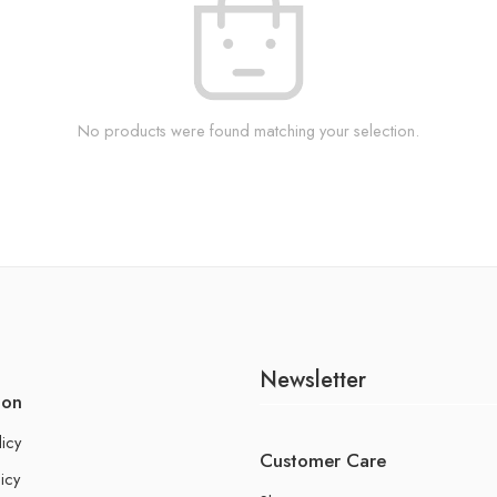
No products were found matching your selection.
Newsletter
ion
licy
Customer Care
icy