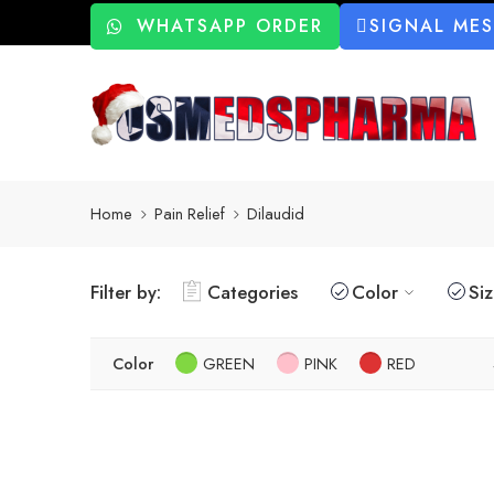
WHATSAPP ORDER
SIGNAL ME
Home
Pain Relief
Dilaudid
Filter by:
Categories
Color
Si
Color
GREEN
PINK
RED