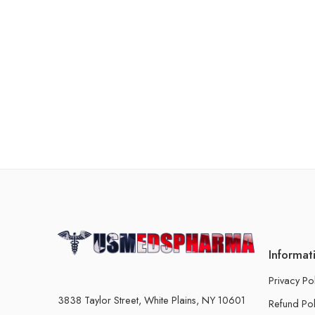
Informat
Privacy Po
3838 Taylor Street, White Plains, NY 10601
Refund Pol