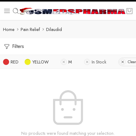
Home
Pain Relief
Dilaudid
Filters
RED
YELLOW
M
In Stock
Clear
No products were found matching your selection.