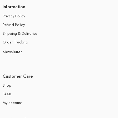
Information
Privacy Policy
Refund Policy
Shipping & Deliveries
Order Tracking
Newsletter
Customer Care
Shop
FAQs
My account