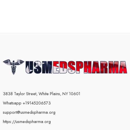
3838 Taylor Street, White Plains, NY 10601
Whatsapp +19145206573
support@usmedspharma.org
https://usmedspharma.org