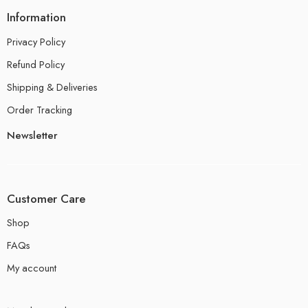
Information
Privacy Policy
Refund Policy
Shipping & Deliveries
Order Tracking
Newsletter
Customer Care
Shop
FAQs
My account