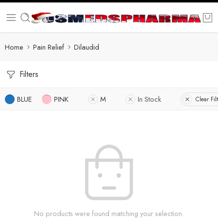
Home
Pain Relief
Dilaudid
Filters
BLUE
PINK
M
In Stock
Clear Fil
No products were found matching your selection.