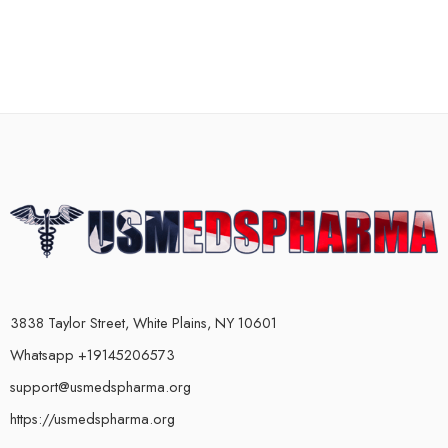
3838 Taylor Street, White Plains, NY 10601
Whatsapp +19145206573
support@usmedspharma.org
https://usmedspharma.org