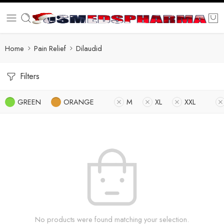
Home
Pain Relief
Dilaudid
Filters
GREEN
ORANGE
M
XL
XXL
No products were found matching your selection.