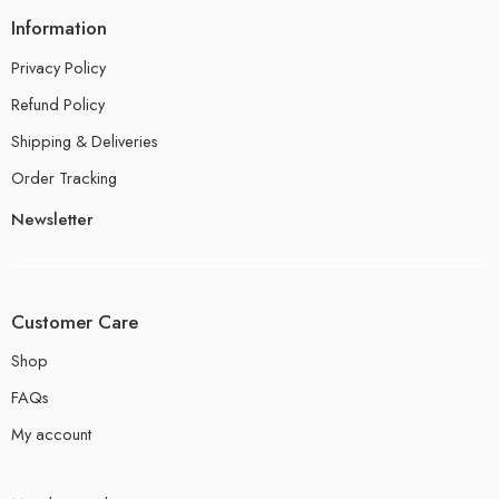
Information
Privacy Policy
Refund Policy
Shipping & Deliveries
Order Tracking
Newsletter
Customer Care
Shop
FAQs
My account