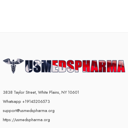
3838 Taylor Street, White Plains, NY 10601
Whatsapp +19145206573
support@usmedspharma.org
https://usmedspharma.org