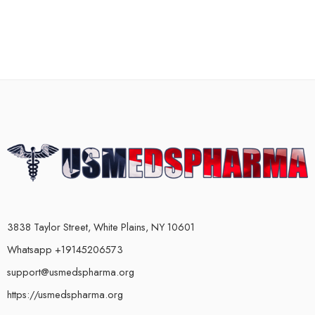
3838 Taylor Street, White Plains, NY 10601
Whatsapp +19145206573
support@usmedspharma.org
https://usmedspharma.org