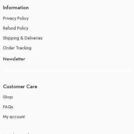
Information
Privacy Policy
Refund Policy
Shipping & Deliveries
Order Tracking
Newsletter
Customer Care
Shop
FAQs
My account