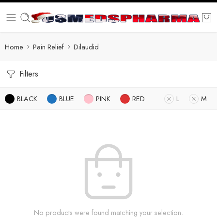
Home
Pain Relief
Dilaudid
Filters
BLACK
BLUE
PINK
RED
L
M
No products were found matching your selection.