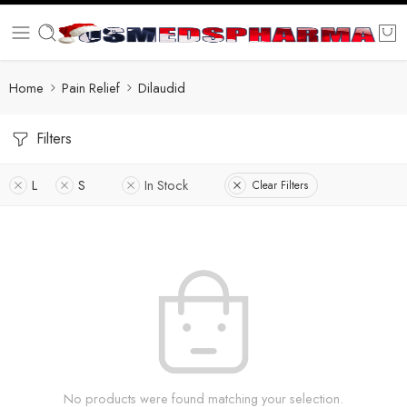
Home
Pain Relief
Dilaudid
Filters
L
S
In Stock
Clear Filters
No products were found matching your selection.