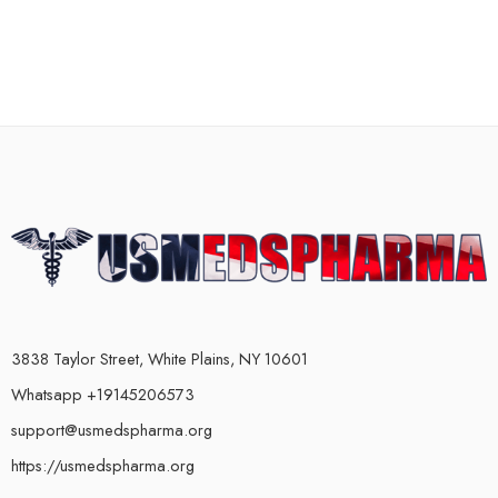
3838 Taylor Street, White Plains, NY 10601
Whatsapp +19145206573
support@usmedspharma.org
https://usmedspharma.org