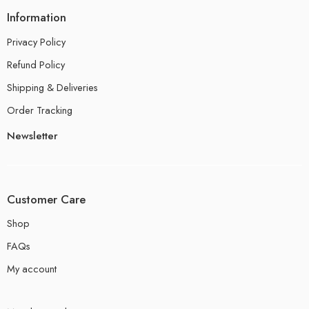
Information
Privacy Policy
Refund Policy
Shipping & Deliveries
Order Tracking
Newsletter
Customer Care
Shop
FAQs
My account