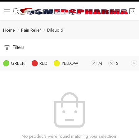
Home
Pain Relief
Dilaudid
Filters
GREEN
RED
YELLOW
M
S
No products were found matching your selection.