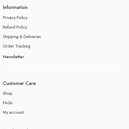
Information
Privacy Policy
Refund Policy
Shipping & Deliveries
Order Tracking
Newsletter
Customer Care
Shop
FAQs
My account