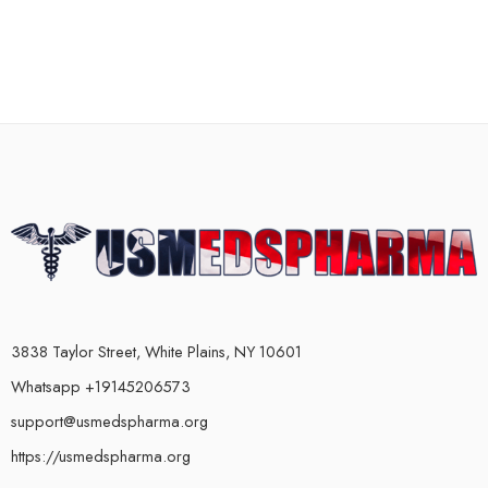
3838 Taylor Street, White Plains, NY 10601
Whatsapp +19145206573
support@usmedspharma.org
https://usmedspharma.org