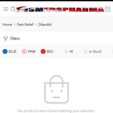
Home
Pain Relief
Dilaudid
Filters
BLUE
PINK
RED
M
In Stock
No products were found matching your selection.