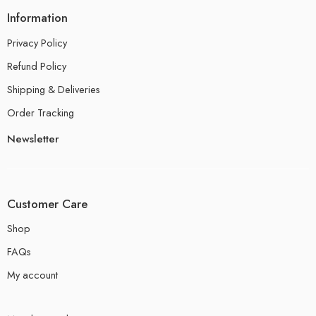
Information
Privacy Policy
Refund Policy
Shipping & Deliveries
Order Tracking
Newsletter
Customer Care
Shop
FAQs
My account