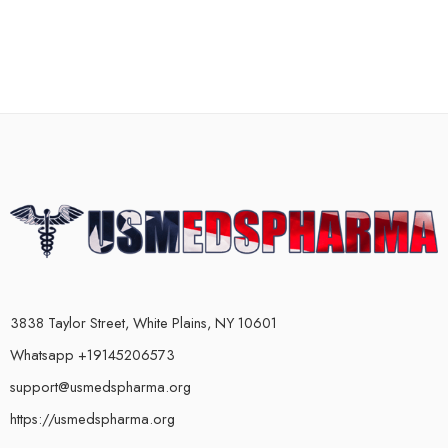
3838 Taylor Street, White Plains, NY 10601
Whatsapp +19145206573
support@usmedspharma.org
https://usmedspharma.org