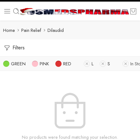
Home
Pain Relief
Dilaudid
Filters
GREEN
PINK
RED
L
S
In St
No products were found matching your selection.