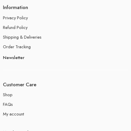
Information
Privacy Policy
Refund Policy
Shipping & Deliveries
Order Tracking
Newsletter
Customer Care
Shop
FAQs
My account