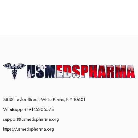
3838 Taylor Street, White Plains, NY 10601
Whatsapp +19145206573
support@usmedspharma.org
https://usmedspharma.org