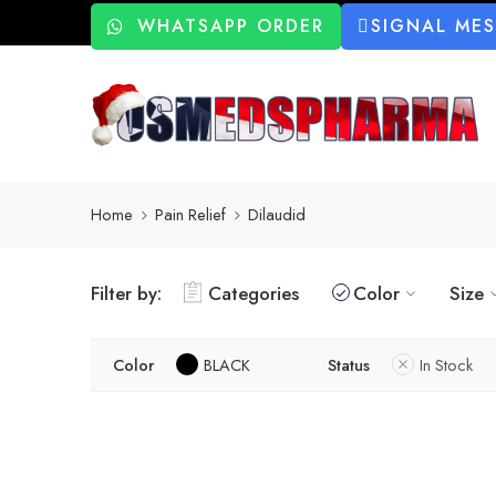
WHATSAPP ORDER
SIGNAL ME
Home
Pain Relief
Dilaudid
Filter by:
Categories
Color
Size
Color
BLACK
Status
In Stock