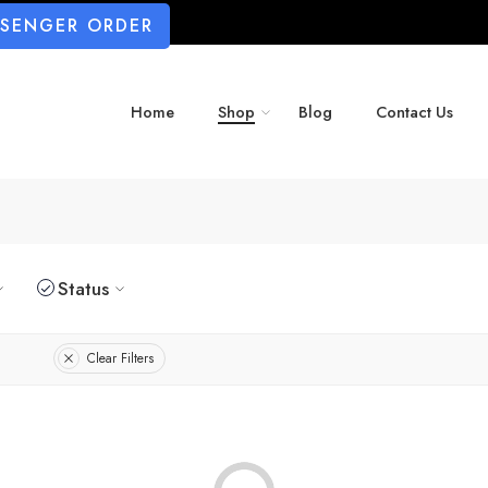
SSENGER ORDER
Home
Shop
Blog
Contact Us
Status
Clear Filters