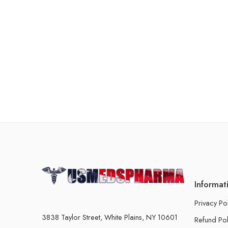
Informat
Privacy Po
3838 Taylor Street, White Plains, NY 10601
Refund Pol