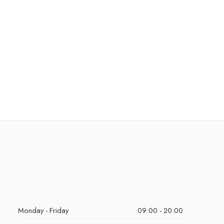
Monday - Friday
09:00 - 20:00