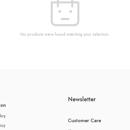
No products were found matching your selection.
Newsletter
ion
licy
Customer Care
icy