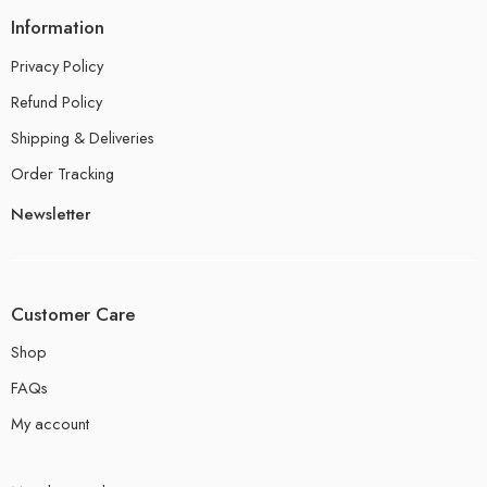
Information
Privacy Policy
Refund Policy
Shipping & Deliveries
Order Tracking
Newsletter
Customer Care
Shop
FAQs
My account