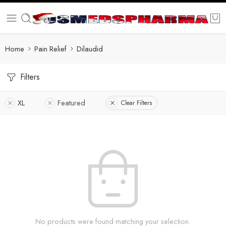
Home
Pain Relief
Dilaudid
Filters
XL
Featured
Clear Filters
No products were found matching your selection.