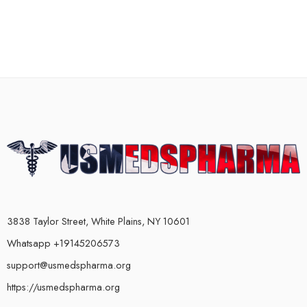
3838 Taylor Street, White Plains, NY 10601
Whatsapp +19145206573
support@usmedspharma.org
https://usmedspharma.org