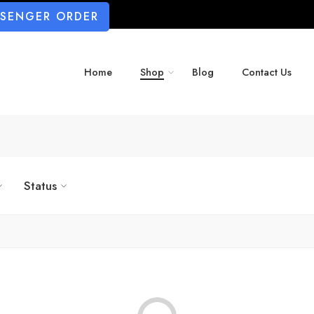
SSENGER ORDER
Home
Shop
Blog
Contact Us
Status