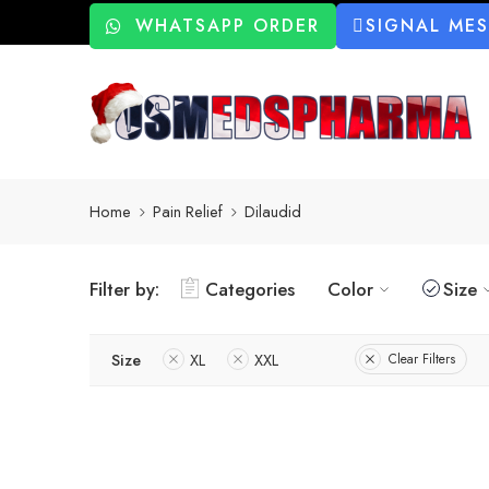
WHATSAPP ORDER
SIGNAL ME
Home
Pain Relief
Dilaudid
Filter by:
Categories
Color
Size
Size
XL
XXL
Clear Filters