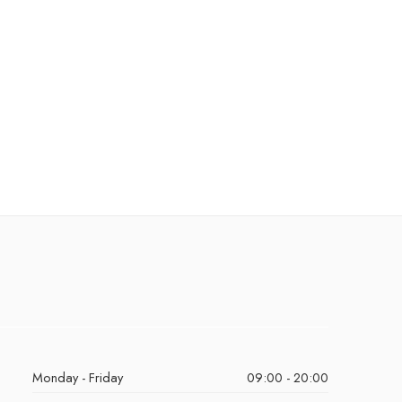
Monday - Friday
09:00 - 20:00