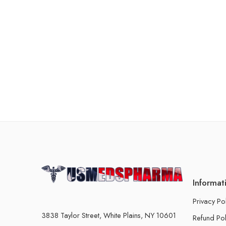
Informat
Privacy Po
3838 Taylor Street, White Plains, NY 10601
Refund Pol