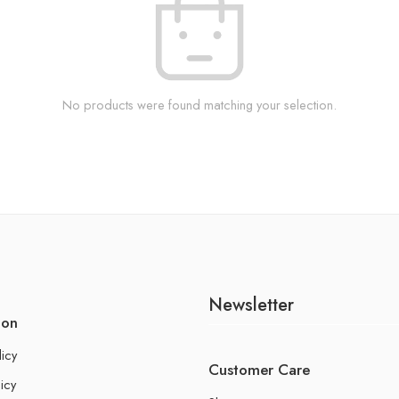
No products were found matching your selection.
Newsletter
ion
licy
Customer Care
icy