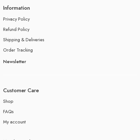
Information
Privacy Policy
Refund Policy
Shipping & Deliveries
Order Tracking
Newsletter
Customer Care
Shop
FAQs
My account