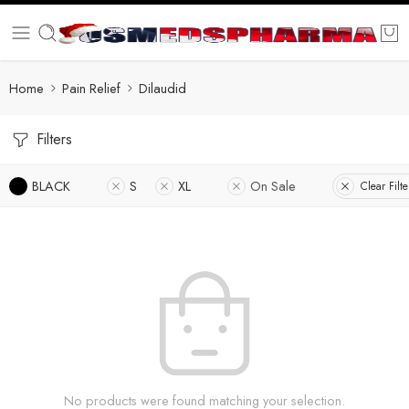
Home
Pain Relief
Dilaudid
Filters
BLACK
S
XL
On Sale
Clear Filte
No products were found matching your selection.