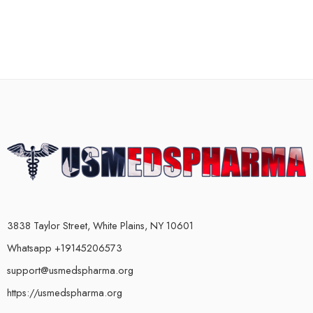
3838 Taylor Street, White Plains, NY 10601
Whatsapp +19145206573
support@usmedspharma.org
https://usmedspharma.org