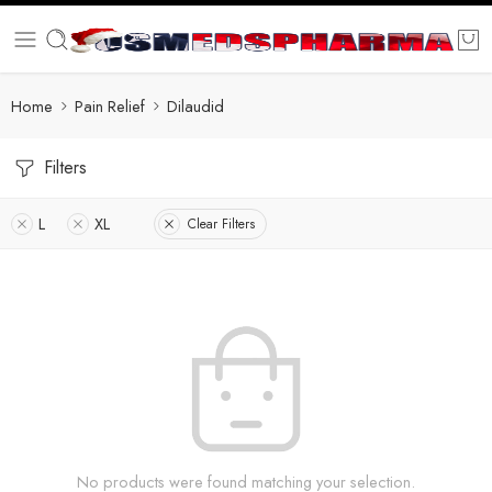
Home
Pain Relief
Dilaudid
Filters
L
XL
Clear Filters
No products were found matching your selection.