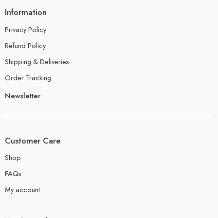
Information
Privacy Policy
Refund Policy
Shipping & Deliveries
Order Tracking
Newsletter
Customer Care
Shop
FAQs
My account