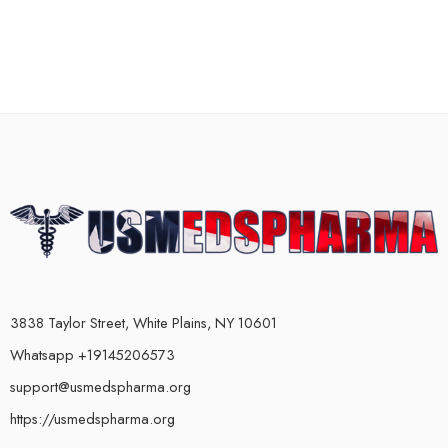
3838 Taylor Street, White Plains, NY 10601
Whatsapp +19145206573
support@usmedspharma.org
https://usmedspharma.org