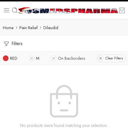
Home
Pain Relief
Dilaudid
Filters
RED
M
On Backorders
Clear Filters
No products were found matching your selection.