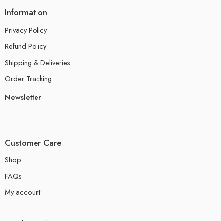
Information
Privacy Policy
Refund Policy
Shipping & Deliveries
Order Tracking
Newsletter
Customer Care
Shop
FAQs
My account