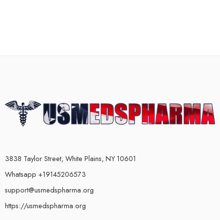
3838 Taylor Street, White Plains, NY 10601
Whatsapp +19145206573
support@usmedspharma.org
https://usmedspharma.org