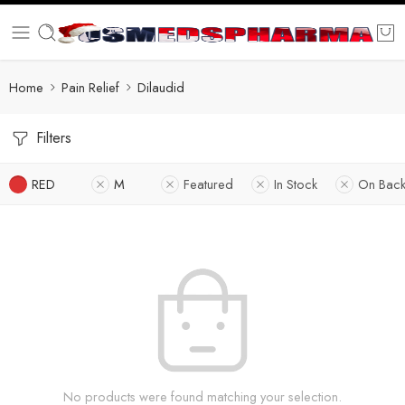
Home
Pain Relief
Dilaudid
Filters
RED
M
Featured
In Stock
On Back
No products were found matching your selection.