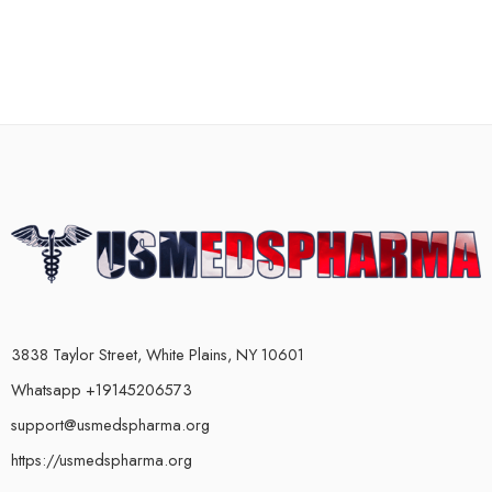
3838 Taylor Street, White Plains, NY 10601
Whatsapp +19145206573
support@usmedspharma.org
https://usmedspharma.org