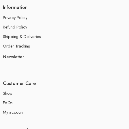
Information
Privacy Policy
Refund Policy
Shipping & Deliveries
Order Tracking
Newsletter
Customer Care
Shop
FAQs
My account