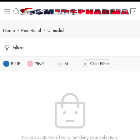
Home
Pain Relief
Dilaudid
Filters
BLUE
PINK
M
Clear Filters
No products were found matching your selection.