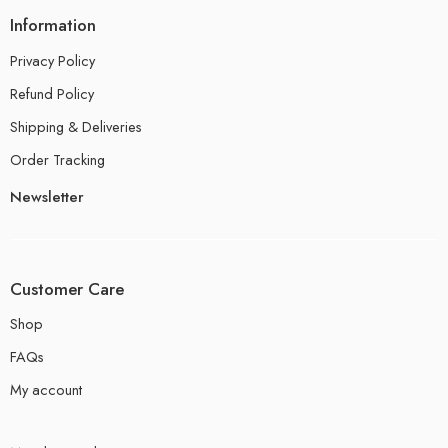
Information
Privacy Policy
Refund Policy
Shipping & Deliveries
Order Tracking
Newsletter
Customer Care
Shop
FAQs
My account