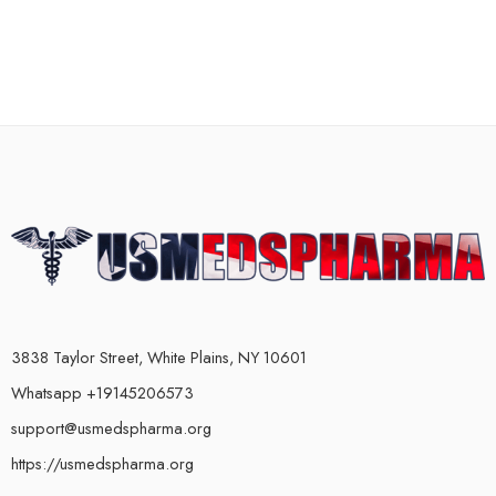
3838 Taylor Street, White Plains, NY 10601
Whatsapp +19145206573
support@usmedspharma.org
https://usmedspharma.org