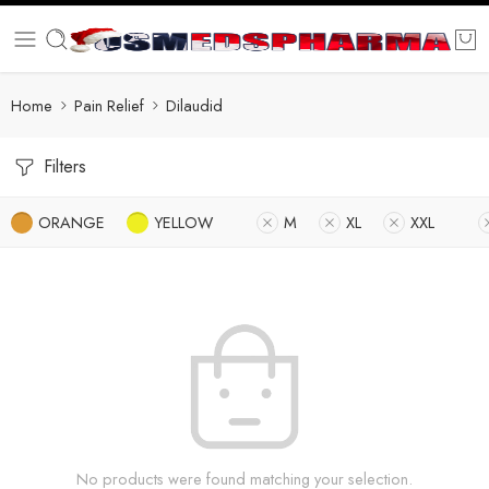
Home
Pain Relief
Dilaudid
Filters
ORANGE
YELLOW
M
XL
XXL
No products were found matching your selection.