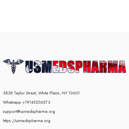
3838 Taylor Street, White Plains, NY 10601
Whatsapp +19145206573
support@usmedspharma.org
https://usmedspharma.org