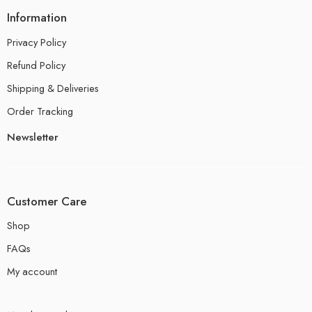
Information
Privacy Policy
Refund Policy
Shipping & Deliveries
Order Tracking
Newsletter
Customer Care
Shop
FAQs
My account