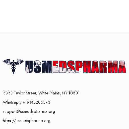
3838 Taylor Street, White Plains, NY 10601
Whatsapp +19145206573
support@usmedspharma.org
https://usmedspharma.org