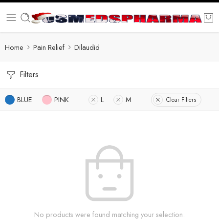
Home
Pain Relief
Dilaudid
Filters
BLUE
PINK
L
M
Clear Filters
No products were found matching your selection.