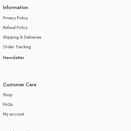
Information
Privacy Policy
Refund Policy
Shipping & Deliveries
Order Tracking
Newsletter
Customer Care
Shop
FAQs
My account