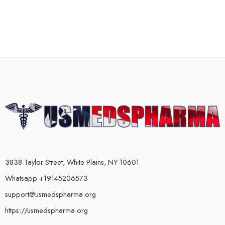
3838 Taylor Street, White Plains, NY 10601
Whatsapp +19145206573
support@usmedspharma.org
https://usmedspharma.org