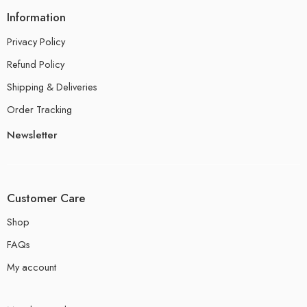
Information
Privacy Policy
Refund Policy
Shipping & Deliveries
Order Tracking
Newsletter
Customer Care
Shop
FAQs
My account