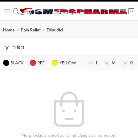
Home
Pain Relief
Dilaudid
Filters
BLACK
RED
YELLOW
L
M
XL
No products were found matching your selection.