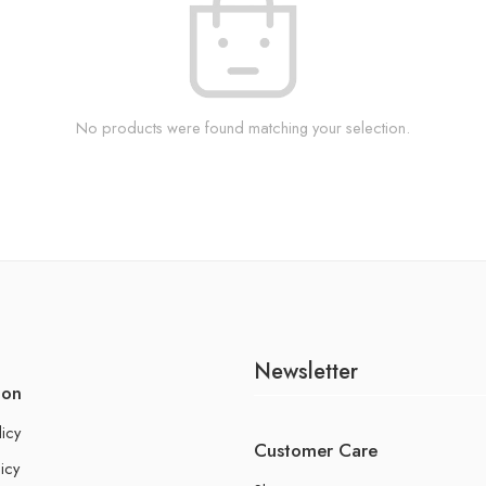
No products were found matching your selection.
Newsletter
ion
licy
Customer Care
icy