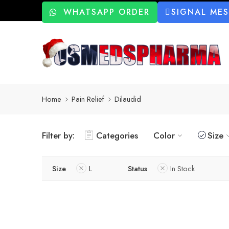
WHATSAPP ORDER
SIGNAL ME
Home
Pain Relief
Dilaudid
Filter by:
Categories
Color
Size
Size
L
Status
In Stock