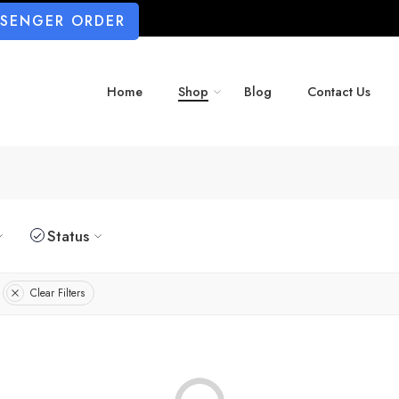
SSENGER ORDER
Home
Shop
Blog
Contact Us
Status
Clear Filters