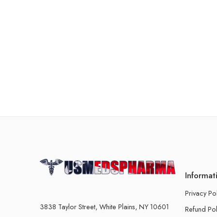
Informat
Privacy Po
3838 Taylor Street, White Plains, NY 10601
Refund Pol