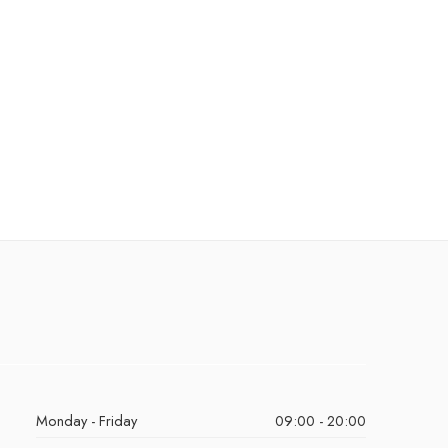
Monday - Friday
09:00 - 20:00