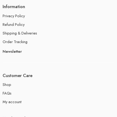
Information
Privacy Policy
Refund Policy
Shipping & Deliveries
Order Tracking
Newsletter
Customer Care
Shop
FAQs
My account