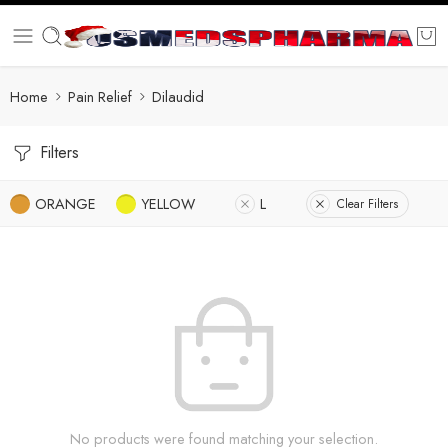
Home
Pain Relief
Dilaudid
Filters
ORANGE
YELLOW
L
Clear Filters
No products were found matching your selection.