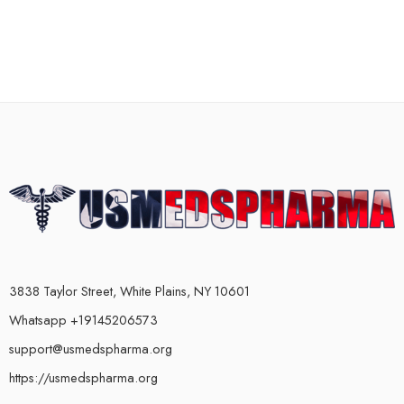
3838 Taylor Street, White Plains, NY 10601
Whatsapp +19145206573
support@usmedspharma.org
https://usmedspharma.org