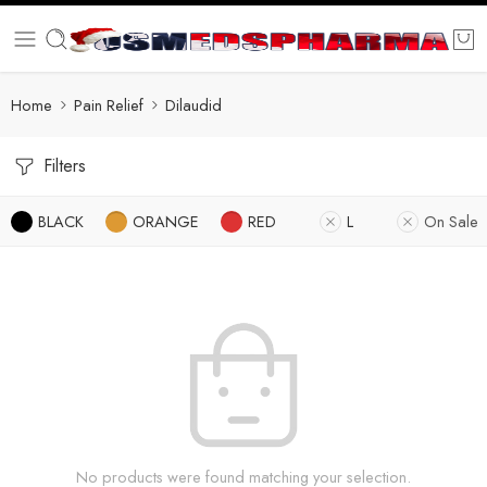
Home
Pain Relief
Dilaudid
Filters
BLACK
ORANGE
RED
L
On Sale
No products were found matching your selection.