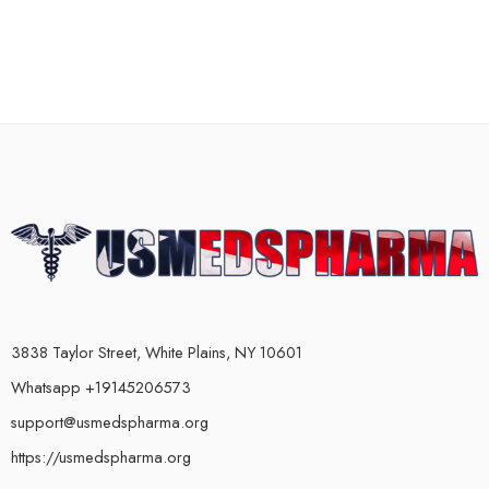
3838 Taylor Street, White Plains, NY 10601
Whatsapp +19145206573
support@usmedspharma.org
https://usmedspharma.org