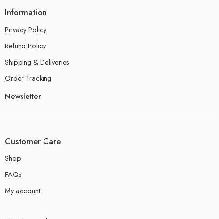
Information
Privacy Policy
Refund Policy
Shipping & Deliveries
Order Tracking
Newsletter
Customer Care
Shop
FAQs
My account