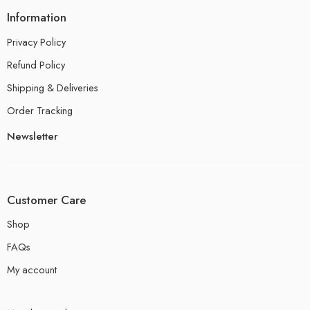
Information
Privacy Policy
Refund Policy
Shipping & Deliveries
Order Tracking
Newsletter
Customer Care
Shop
FAQs
My account