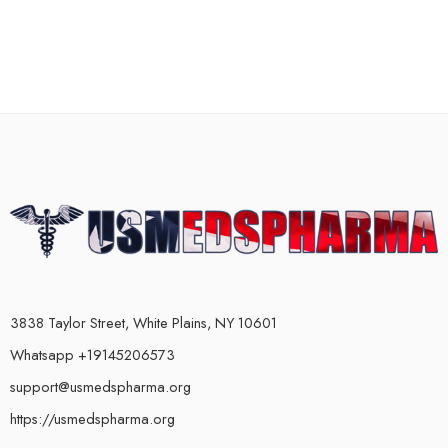
3838 Taylor Street, White Plains, NY 10601
Whatsapp +19145206573
support@usmedspharma.org
https://usmedspharma.org