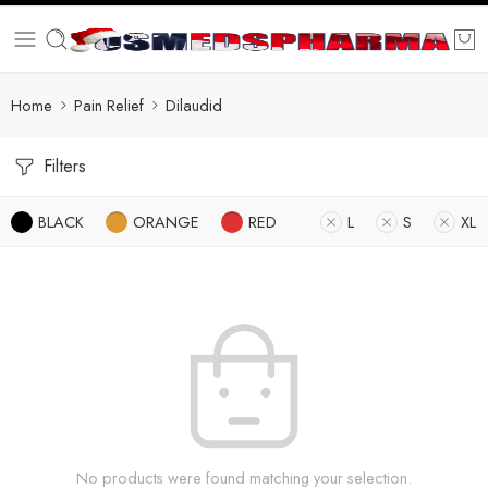
Home
Pain Relief
Dilaudid
Filters
BLACK
ORANGE
RED
L
S
XL
No products were found matching your selection.