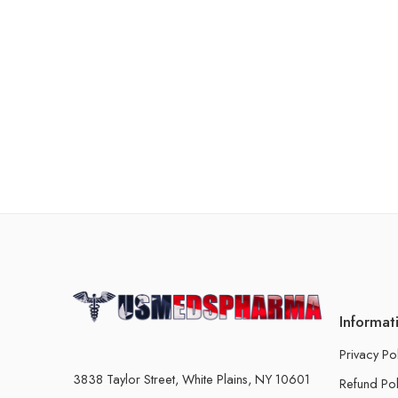
Informat
Privacy Po
3838 Taylor Street, White Plains, NY 10601
Refund Pol