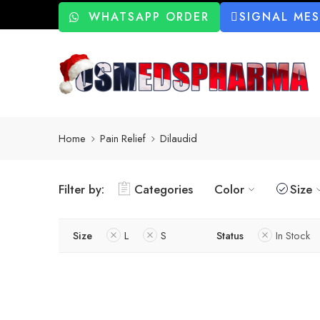
WHATSAPP ORDER
SIGNAL ME
Home
Pain Relief
Dilaudid
Filter by:
Categories
Color
Size
Size
L
S
Status
In Stock