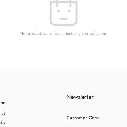
No products were found matching your selection.
Newsletter
ion
licy
Customer Care
icy