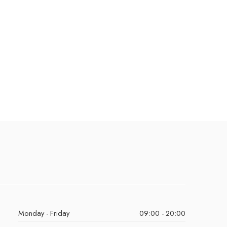
Monday - Friday
09:00 - 20:00