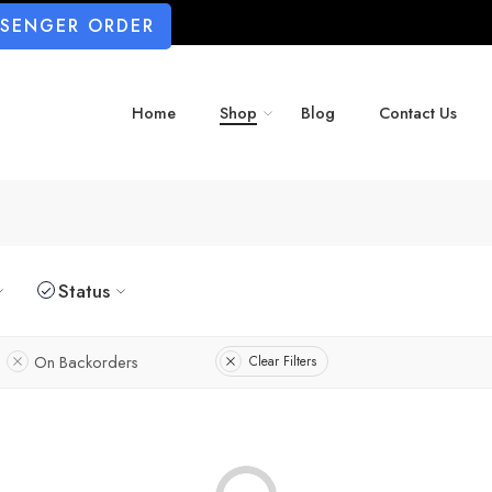
SSENGER ORDER
Home
Shop
Blog
Contact Us
Status
On Backorders
Clear Filters