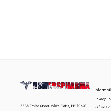
Informat
Privacy Po
3838 Taylor Street, White Plains, NY 10601
Refund Pol