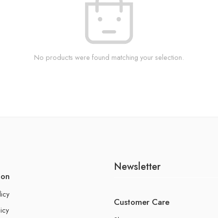
No products were found matching your selection.
Newsletter
ion
licy
Customer Care
icy