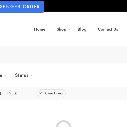
SSENGER ORDER
Home
Shop
Blog
Contact Us
ze
Status
L
S
Clear Filters