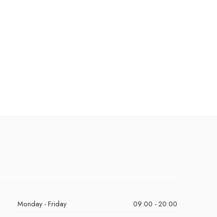
Monday - Friday
09:00 - 20:00