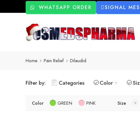
WHATSAPP ORDER
SIGNAL ME
Home
Pain Relief
Dilaudid
Filter by:
Categories
Color
Si
Color
GREEN
PINK
Size