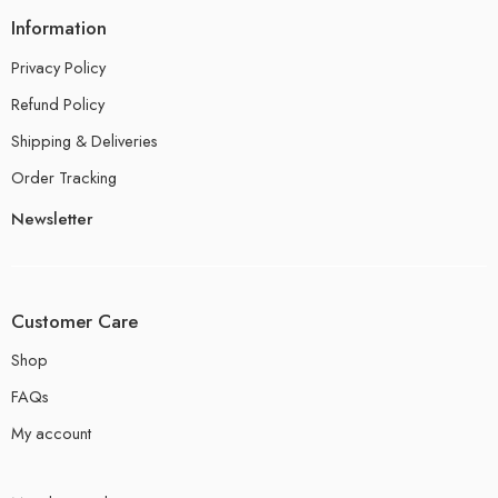
Information
Privacy Policy
Refund Policy
Shipping & Deliveries
Order Tracking
Newsletter
Customer Care
Shop
FAQs
My account