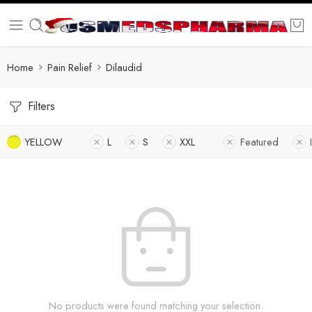
Home
Pain Relief
Dilaudid
Filters
YELLOW
L
S
XXL
Featured
No products were found matching your selection.