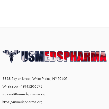
3838 Taylor Street, White Plains, NY 10601
Whatsapp +19145206573
support@usmedspharma.org
https://usmedspharma.org