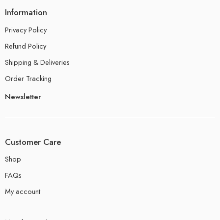
Information
Privacy Policy
Refund Policy
Shipping & Deliveries
Order Tracking
Newsletter
Customer Care
Shop
FAQs
My account