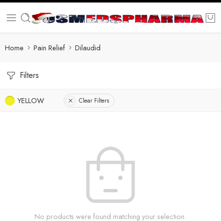
Home
Pain Relief
Dilaudid
Filters
YELLOW
Clear Filters
No products were found matching your selection.