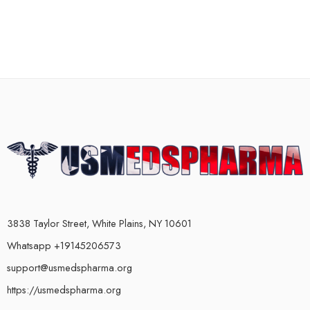
3838 Taylor Street, White Plains, NY 10601
Whatsapp +19145206573
support@usmedspharma.org
https://usmedspharma.org