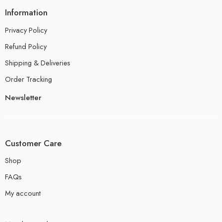
Information
Privacy Policy
Refund Policy
Shipping & Deliveries
Order Tracking
Newsletter
Customer Care
Shop
FAQs
My account