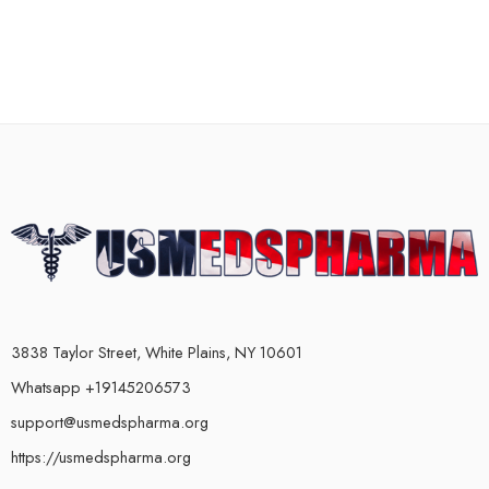
3838 Taylor Street, White Plains, NY 10601
Whatsapp +19145206573
support@usmedspharma.org
https://usmedspharma.org