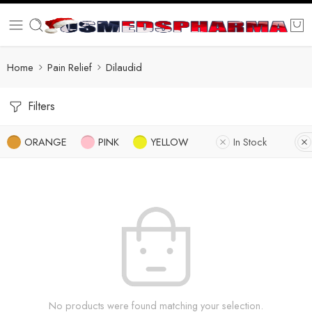
Home
Pain Relief
Dilaudid
Filters
ORANGE
PINK
YELLOW
In Stock
No products were found matching your selection.