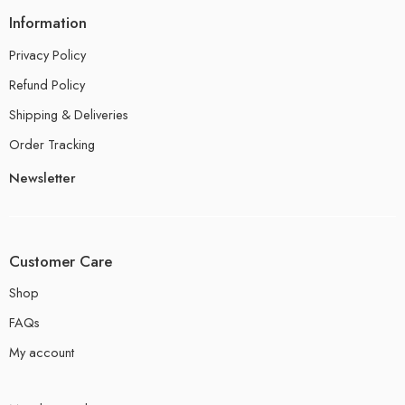
Information
Privacy Policy
Refund Policy
Shipping & Deliveries
Order Tracking
Newsletter
Customer Care
Shop
FAQs
My account