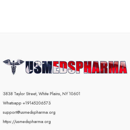
3838 Taylor Street, White Plains, NY 10601
Whatsapp +19145206573
support@usmedspharma.org
https://usmedspharma.org