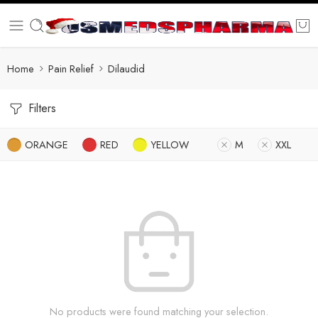
Home
Pain Relief
Dilaudid
Filters
ORANGE
RED
YELLOW
M
XXL
No products were found matching your selection.