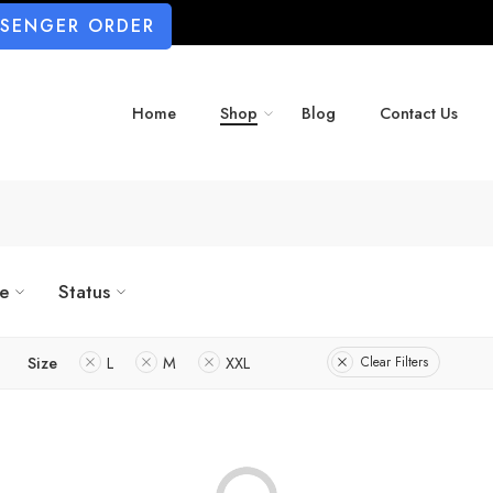
SSENGER ORDER
Home
Shop
Blog
Contact Us
ze
Status
Size
L
M
XXL
Clear Filters