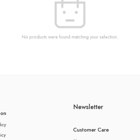
No products were found matching your selection.
Newsletter
ion
licy
Customer Care
icy