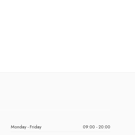
Monday - Friday
09:00 - 20:00