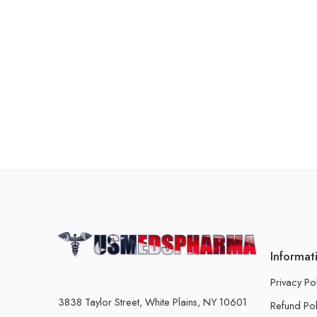
Informat
Privacy Po
3838 Taylor Street, White Plains, NY 10601
Refund Pol