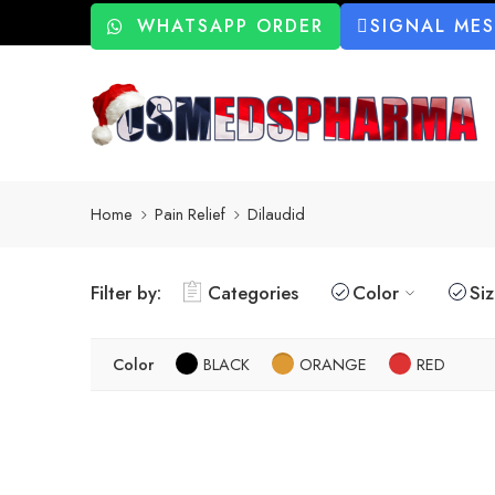
WHATSAPP ORDER
SIGNAL ME
Home
Pain Relief
Dilaudid
Filter by:
Categories
Color
Si
Color
BLACK
ORANGE
RED