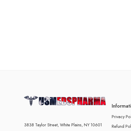
Informat
Privacy Po
3838 Taylor Street, White Plains, NY 10601
Refund Pol