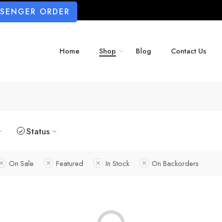
SSENGER ORDER
Home
Shop
Blog
Contact Us
Status
On Sale
Featured
In Stock
On Backorders