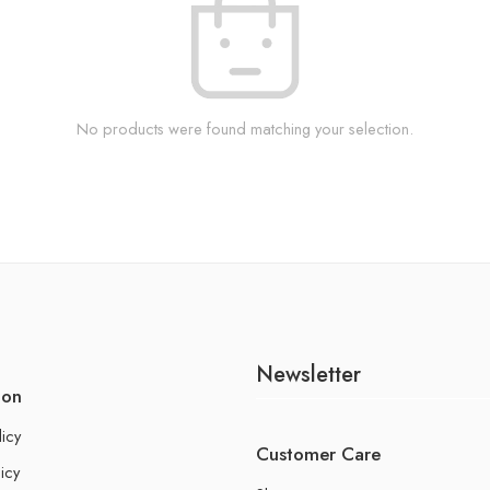
No products were found matching your selection.
Newsletter
ion
licy
Customer Care
icy