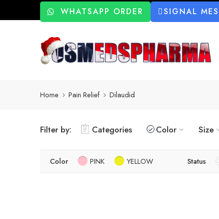
WHATSAPP ORDER
SIGNAL ME
Home
Pain Relief
Dilaudid
Filter by:
Categories
Color
Size
Color
PINK
YELLOW
Status