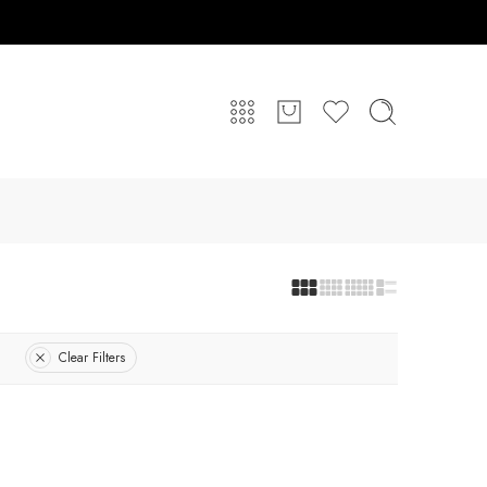
Clear Filters