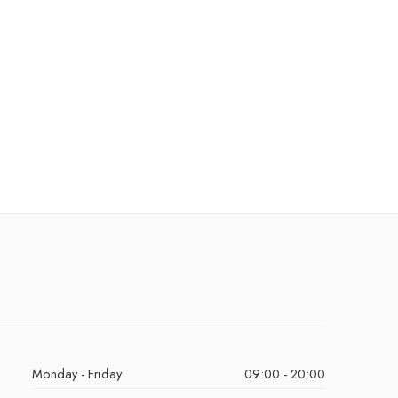
Monday - Friday
09:00 - 20:00