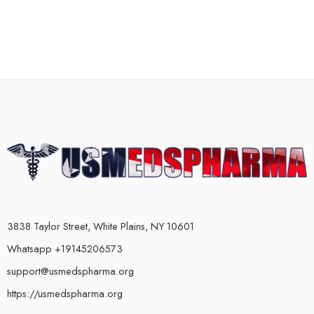
3838 Taylor Street, White Plains, NY 10601
Whatsapp +19145206573
support@usmedspharma.org
https://usmedspharma.org