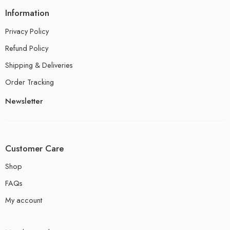
Information
Privacy Policy
Refund Policy
Shipping & Deliveries
Order Tracking
Newsletter
Customer Care
Shop
FAQs
My account