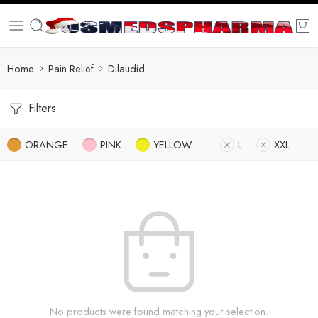
Home
Pain Relief
Dilaudid
Filters
ORANGE
PINK
YELLOW
L
XXL
No products were found matching your selection.