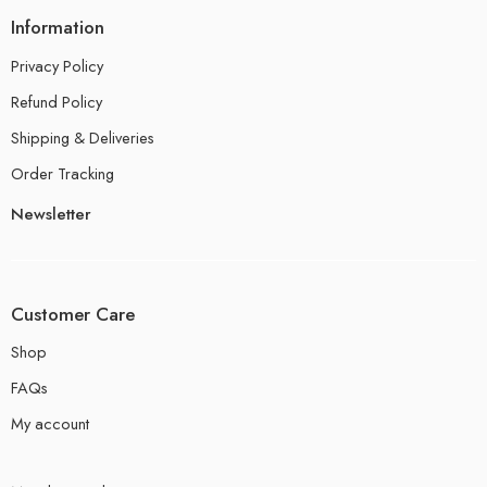
Information
Privacy Policy
Refund Policy
Shipping & Deliveries
Order Tracking
Newsletter
Customer Care
Shop
FAQs
My account