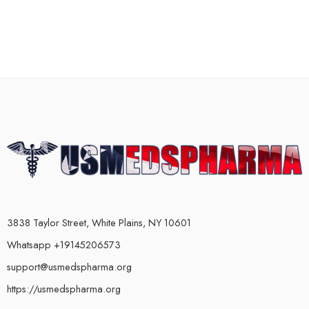
3838 Taylor Street, White Plains, NY 10601
Whatsapp +19145206573
support@usmedspharma.org
https://usmedspharma.org