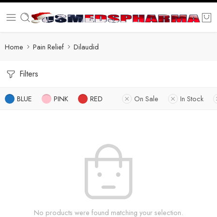
Home
Pain Relief
Dilaudid
Filters
BLUE
PINK
RED
On Sale
In Stock
No products were found matching your selection.