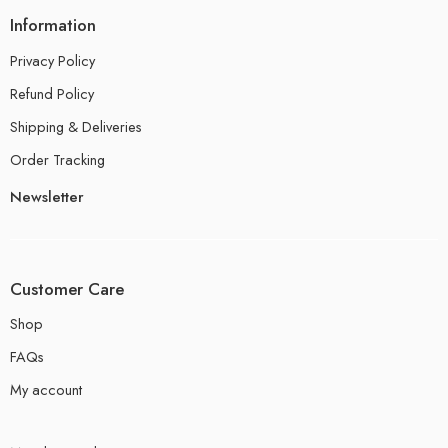
Information
Privacy Policy
Refund Policy
Shipping & Deliveries
Order Tracking
Newsletter
Customer Care
Shop
FAQs
My account