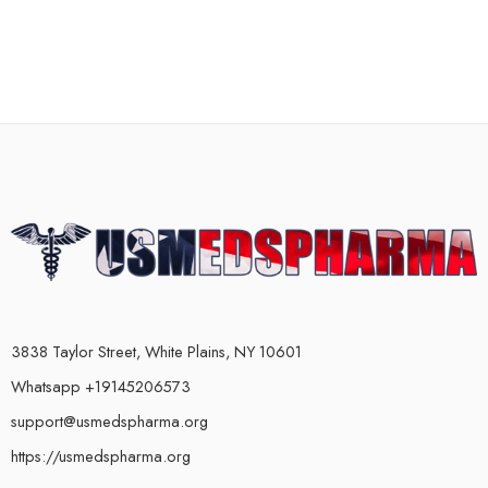
3838 Taylor Street, White Plains, NY 10601
Whatsapp +19145206573
support@usmedspharma.org
https://usmedspharma.org