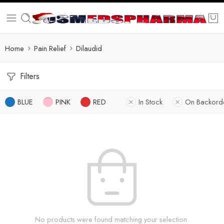
Home
Pain Relief
Dilaudid
Filters
BLUE
PINK
RED
In Stock
On Backord
No products were found matching your selection.