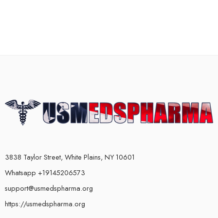
3838 Taylor Street, White Plains, NY 10601
Whatsapp +19145206573
support@usmedspharma.org
https://usmedspharma.org