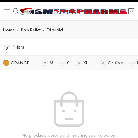
Home
Pain Relief
Dilaudid
Filters
ORANGE
M
S
XL
On Sale
No products were found matching your selection.