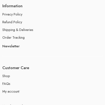
Information
Privacy Policy
Refund Policy
Shipping & Deliveries
Order Tracking
Newsletter
Customer Care
Shop
FAQs
My account