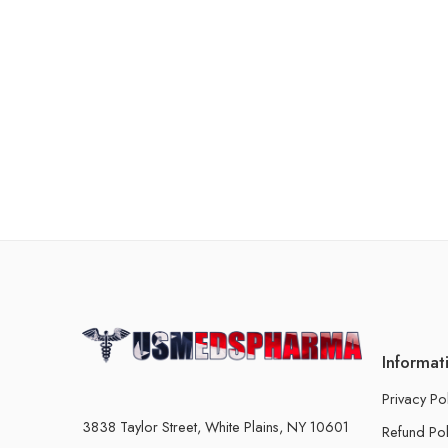
Informat
Privacy Po
3838 Taylor Street, White Plains, NY 10601
Refund Pol