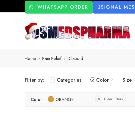
WHATSAPP ORDER
SIGNAL ME
Home
Pain Relief
Dilaudid
Filter by:
Categories
Color
Size
Color
ORANGE
Clear Filters