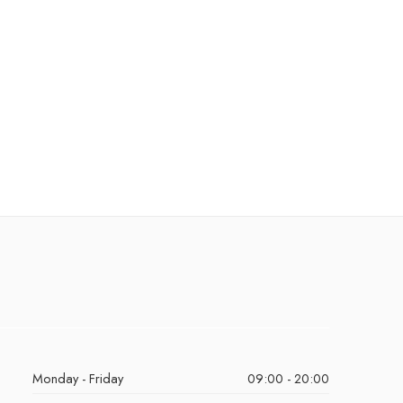
Monday - Friday
09:00 - 20:00