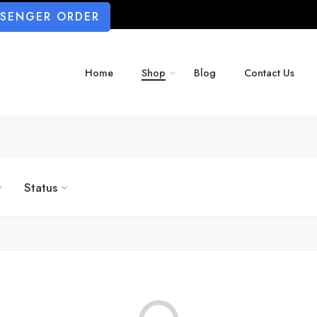
SSENGER ORDER
Home
Shop
Blog
Contact Us
Status