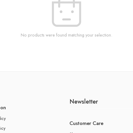
No products were found matching your selection.
Newsletter
ion
licy
Customer Care
icy