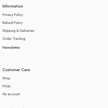
Information
Privacy Policy
Refund Policy
Shipping & Deliveries
Order Tracking
Newsletter
Customer Care
Shop
FAQs
My account