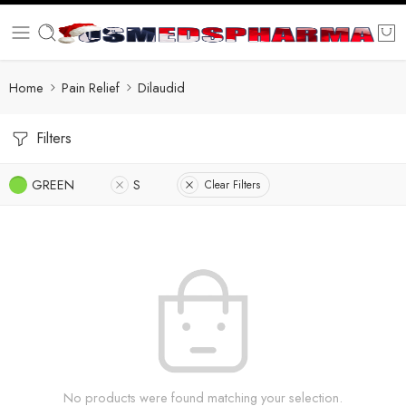
Home
Pain Relief
Dilaudid
Filters
GREEN
S
Clear Filters
No products were found matching your selection.