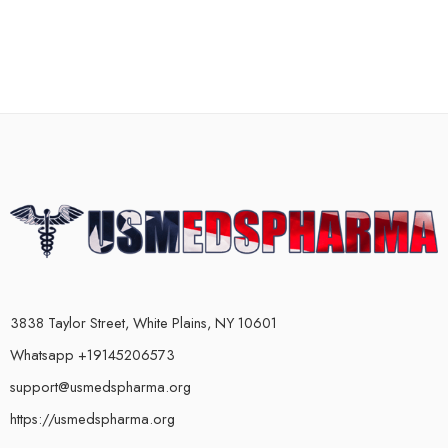
3838 Taylor Street, White Plains, NY 10601
Whatsapp +19145206573
support@usmedspharma.org
https://usmedspharma.org