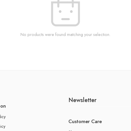
No products were found matching your selection.
Newsletter
ion
licy
Customer Care
icy