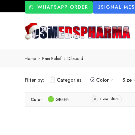
WHATSAPP ORDER
SIGNAL ME
Home
Pain Relief
Dilaudid
Filter by:
Categories
Color
Size
Color
GREEN
Clear Filters