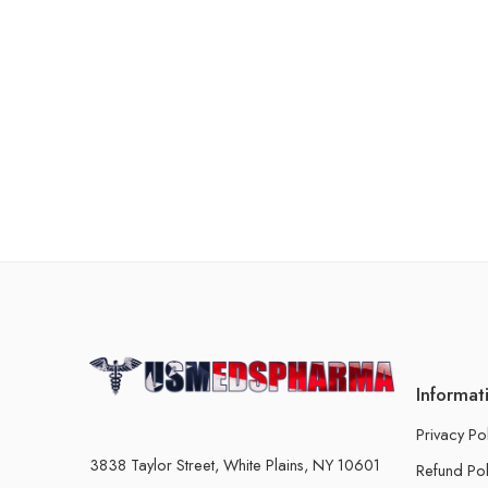
Informat
Privacy Po
3838 Taylor Street, White Plains, NY 10601
Refund Pol