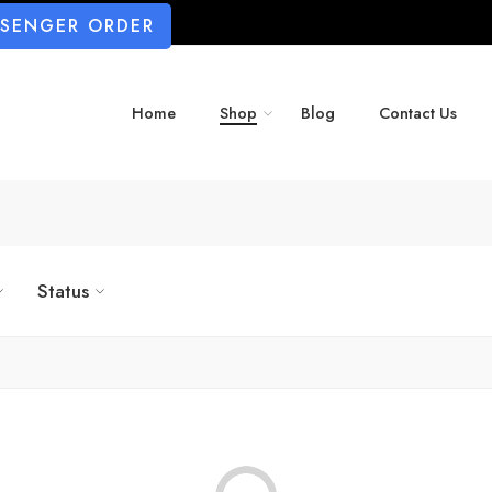
SSENGER ORDER
Home
Shop
Blog
Contact Us
Status