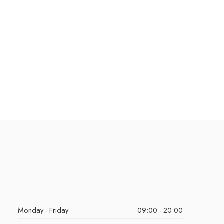
Monday - Friday
09:00 - 20:00