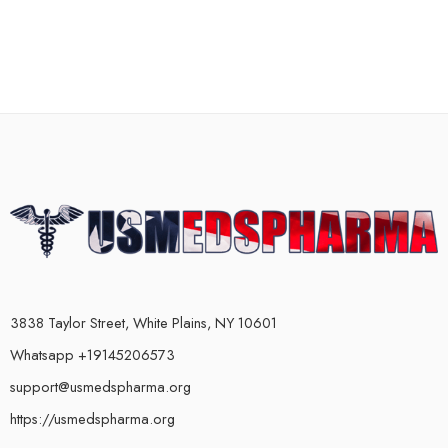
3838 Taylor Street, White Plains, NY 10601
Whatsapp +19145206573
support@usmedspharma.org
https://usmedspharma.org