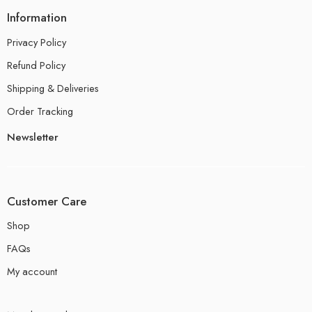
Information
Privacy Policy
Refund Policy
Shipping & Deliveries
Order Tracking
Newsletter
Customer Care
Shop
FAQs
My account