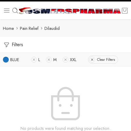
Home
Pain Relief
Dilaudid
Filters
BLUE
L
M
XXL
Clear Filters
No products were found matching your selection.