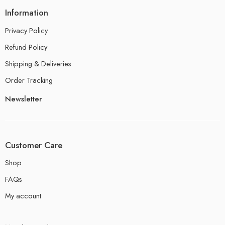
Information
Privacy Policy
Refund Policy
Shipping & Deliveries
Order Tracking
Newsletter
Customer Care
Shop
FAQs
My account