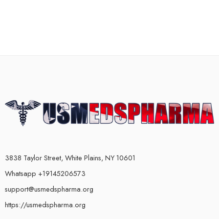
3838 Taylor Street, White Plains, NY 10601
Whatsapp +19145206573
support@usmedspharma.org
https://usmedspharma.org