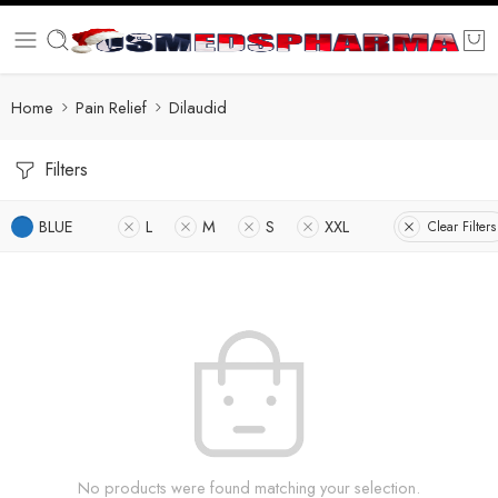
Home
Pain Relief
Dilaudid
Filters
BLUE
L
M
S
XXL
Clear Filters
No products were found matching your selection.