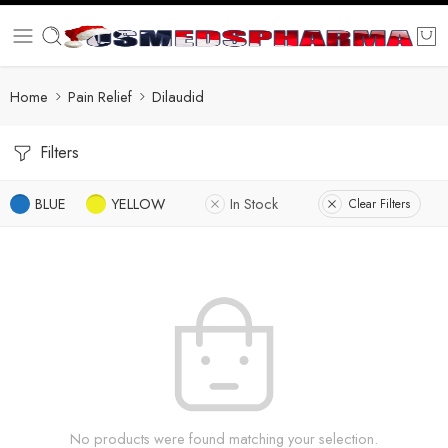
Home
Pain Relief
Dilaudid
Filters
BLUE
YELLOW
In Stock
Clear Filters
No products were found matching your selection.