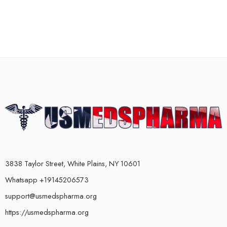
3838 Taylor Street, White Plains, NY 10601
Whatsapp +19145206573
support@usmedspharma.org
https://usmedspharma.org