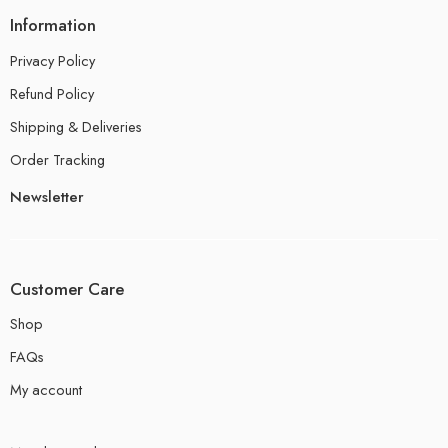
Information
Privacy Policy
Refund Policy
Shipping & Deliveries
Order Tracking
Newsletter
Customer Care
Shop
FAQs
My account