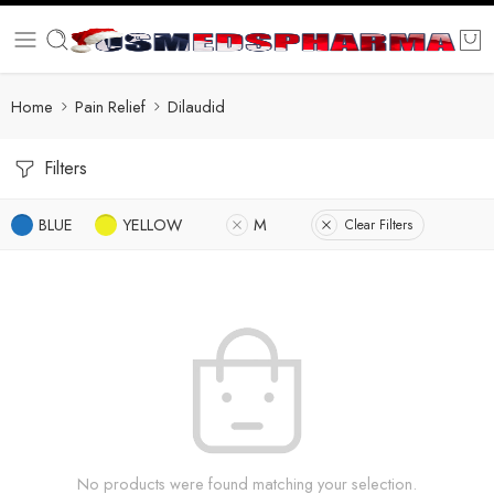
Home
Pain Relief
Dilaudid
Filters
BLUE
YELLOW
M
Clear Filters
No products were found matching your selection.