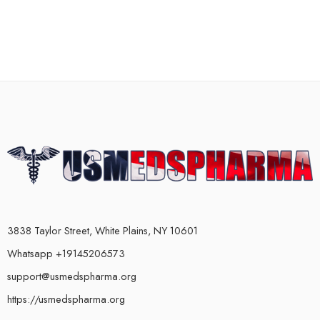
3838 Taylor Street, White Plains, NY 10601
Whatsapp +19145206573
support@usmedspharma.org
https://usmedspharma.org