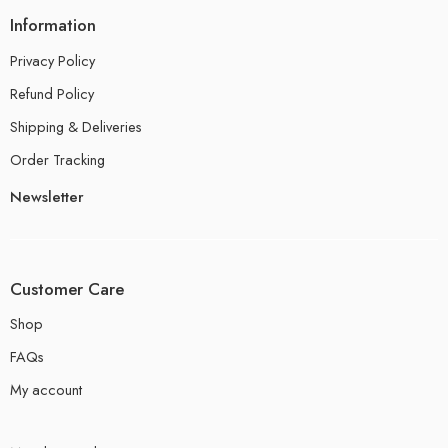
Information
Privacy Policy
Refund Policy
Shipping & Deliveries
Order Tracking
Newsletter
Customer Care
Shop
FAQs
My account