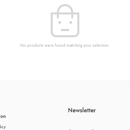
No products were found matching your selection.
Newsletter
ion
licy