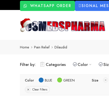
WHATSAPP ORDER
SIGNAL ME
Home
Pain Relief
Dilaudid
Filter by:
Categories
Color
Si
Color
BLUE
GREEN
Size
Clear Filters