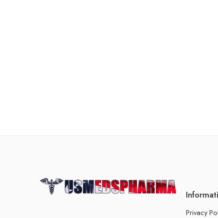
Informat
Privacy Po