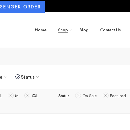
SSENGER ORDER
Home
Shop
Blog
Contact Us
ze
Status
L
M
XXL
Status
On Sale
Featured