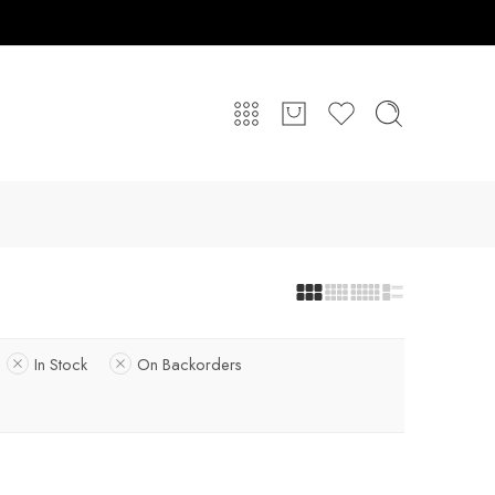
In Stock
On Backorders