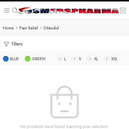
Home
Pain Relief
Dilaudid
Filters
BLUE
GREEN
L
S
XL
XXL
No products were found matching your selection.