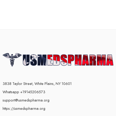
3838 Taylor Street, White Plains, NY 10601
Whatsapp +19145206573
support@usmedspharma.org
https://usmedspharma.org