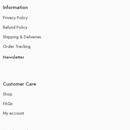
Information
Privacy Policy
Refund Policy
Shipping & Deliveries
Order Tracking
Newsletter
Customer Care
Shop
FAQs
My account