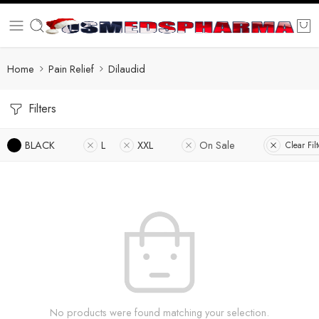
Home
Pain Relief
Dilaudid
Filters
BLACK
L
XXL
On Sale
Clear Filt
No products were found matching your selection.