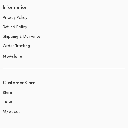
Information
Privacy Policy
Refund Policy
Shipping & Deliveries
Order Tracking
Newsletter
Customer Care
Shop
FAQs
My account