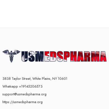
3838 Taylor Street, White Plains, NY 10601
Whatsapp +19145206573
support@usmedspharma.org
https://usmedspharma.org