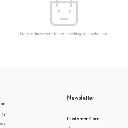
No products were found matching your selection.
Newsletter
ion
licy
Customer Care
icy