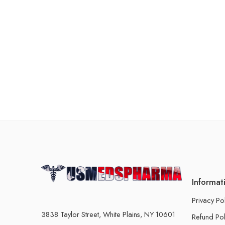
Informat
Privacy Po
3838 Taylor Street, White Plains, NY 10601
Refund Pol