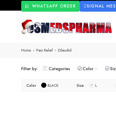
WHATSAPP ORDER
SIGNAL ME
Home
Pain Relief
Dilaudid
Filter by:
Categories
Color
Si
Color
BLACK
Size
L