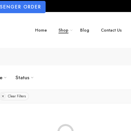
SSENGER ORDER
Home
Shop
Blog
Contact Us
ze
Status
Clear Filters