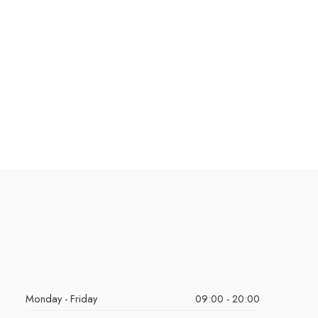
Monday - Friday
09:00 - 20:00